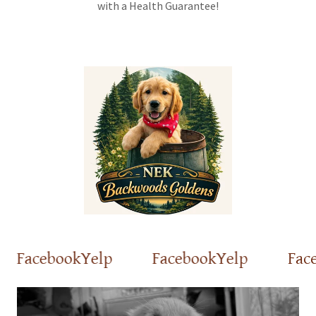
with a Health Guarantee!
Facebook
Yelp
Facebook
Yelp
Faceb