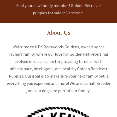
Find your new family member! Golden Retriever
puppies for sale in Vermont!
About Us
Welcome to NEK Backwoods Goldens, owned by the
Truhart family, where our love for Golden Retrievers has
evolved into a passion for providing families with
affectionate, intelligent, and healthy Golden Retriever
Puppies. Our goal is to make sure your next family pet is
everything you expected and more! We are a small Breeder
, and our dogs are part of our family.