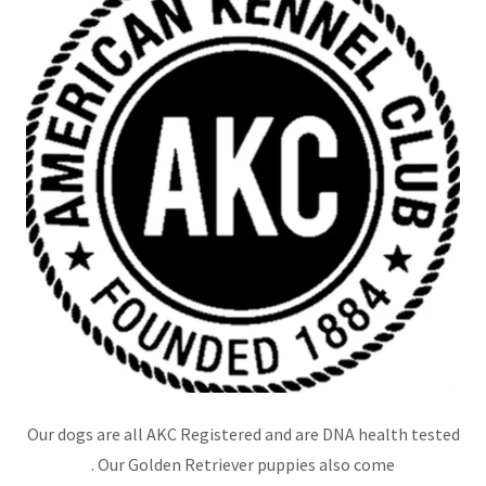
Our dogs are all AKC Registered and are DNA health tested
. Our Golden Retriever puppies also come