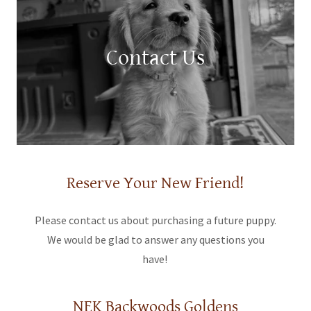
Contact Us
Reserve Your New Friend!
Please contact us about purchasing a future puppy.
We would be glad to answer any questions you
have!
NEK Backwoods Goldens