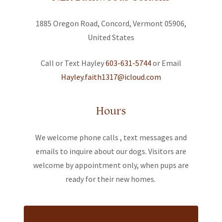
1885 Oregon Road, Concord, Vermont 05906,
United States
Call or Text Hayley
603-631-5744
Hayley.faith1317@icloud.com
Hours
We welcome phone calls , text messages and
emails to inquire about our dogs. Visitors are
welcome by appointment only, when pups are
ready for their new homes.