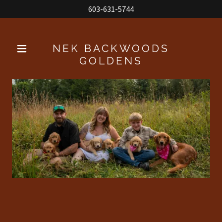
603-631-5744
NEK BACKWOODS
GOLDENS